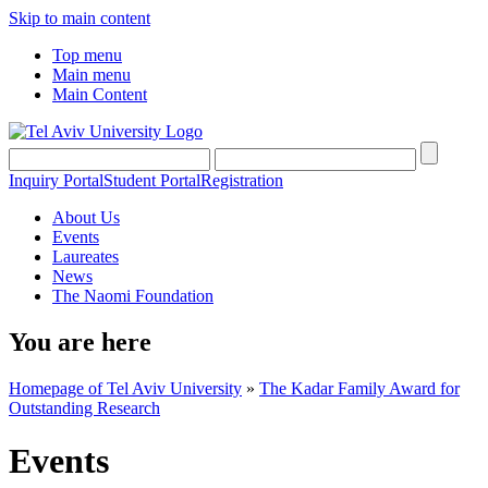
Skip to main content
Top menu
Main menu
Main Content
Inquiry Portal
Student Portal
Registration
About Us
Events
Laureates
News
The Naomi Foundation
You are here
Homepage of Tel Aviv University
»
The Kadar Family Award for
Outstanding Research
Events