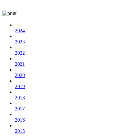
2024
2023
2022
2021
2020
2019
2018
2017
2016
2015