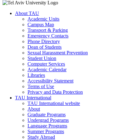
About TAU
Academic Units
Campus Map
Transport & Parking
Emergency Contacts
Phone Directory
Dean of Students
Sexual Harassment Prevention
Student Union
Computer Services
Academic Calendar
Libraries
Accessibility Statement
Terms of Use
Privacy and Data Protection
TAU International
TAU International website
About
Graduate Programs
Undergrad Programs
Language Programs
Summer Programs
Study Abroad